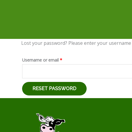
Lost your password? Please enter your username or
Required
Username or email
*
RESET PASSWORD