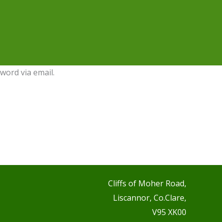
word via email.
Cliffs of Moher Road,
Liscannor, Co.Clare,
V95 XK00