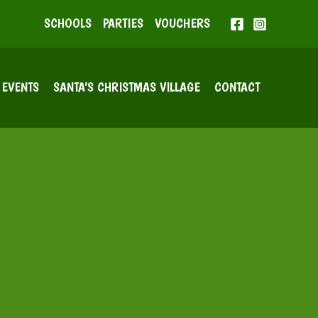
SCHOOLS
PARTIES
VOUCHERS
EVENTS
SANTA’S CHRISTMAS VILLAGE
CONTACT