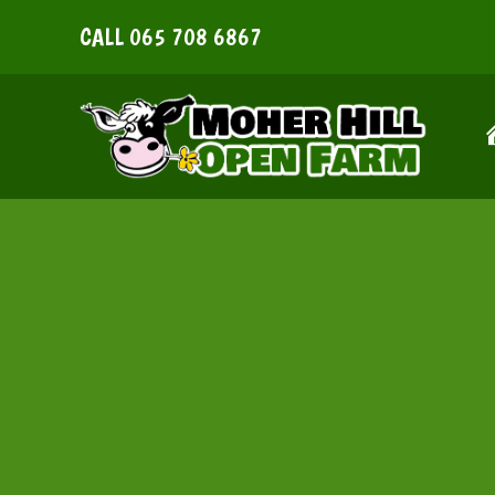
Skip
CALL
065 708 6867
to
content