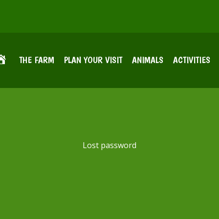
THE FARM
PLAN YOUR VISIT
ANIMALS
ACTIVITIES
Lost password