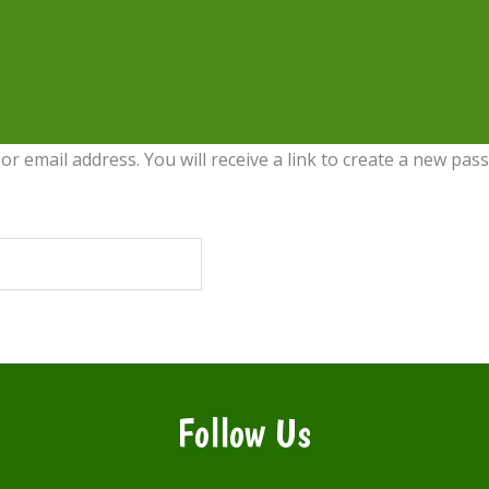
 email address. You will receive a link to create a new pass
Follow Us