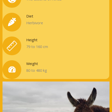
Diet
Herbivore
Height
79 to 160 cm
Weight
80 to 480 kg