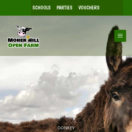
Skip
SCHOOLS
PARTIES
VOUCHERS
to
content
DONKEY