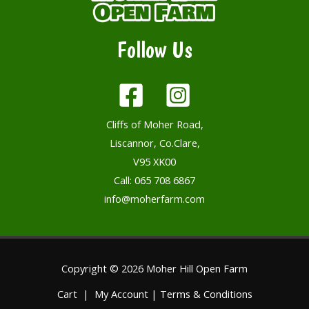
Follow Us
Cliffs of Moher Road,
Liscannor, Co.Clare,
V95 XK00
Call:
065 708 6867
info@moherfarm.com
Copyright © 2026 Moher Hill Open Farm
Cart
|
My Account
|
Terms & Conditions