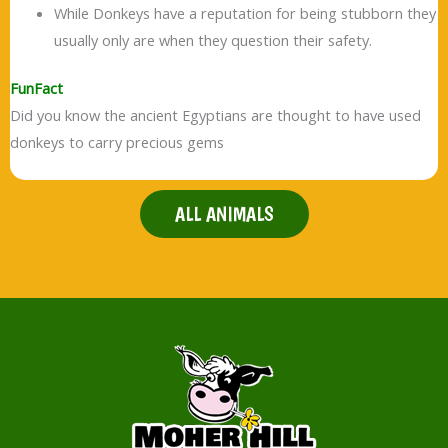
While Donkeys have a reputation for being stubborn they
usually only are when they question their safety.
FunFact
Did you know the ancient Egyptians are thought to have used
donkeys to carry precious gems
ALL ANIMALS