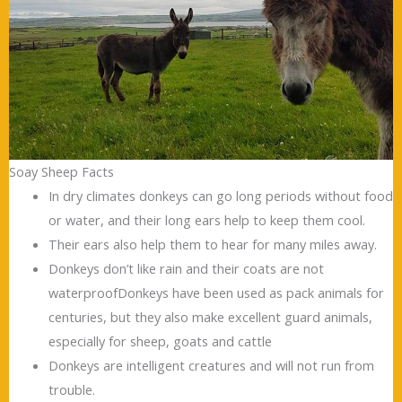
Soay Sheep Facts
In dry climates donkeys can go long periods without food
or water, and their long ears help to keep them cool.
Their ears also help them to hear for many miles away.
Donkeys don’t like rain and their coats are not
waterproofDonkeys have been used as pack animals for
centuries, but they also make excellent guard animals,
especially for sheep, goats and cattle
Donkeys are intelligent creatures and will not run from
trouble.