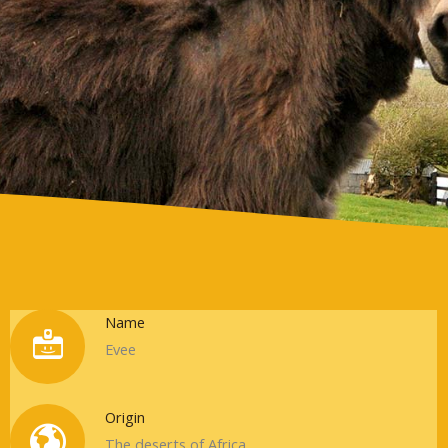
Info
Name
Evee
Origin
The deserts of Africa