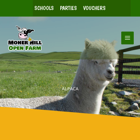
Skip
SCHOOLS
PARTIES
VOUCHERS
to
content
ALPACA