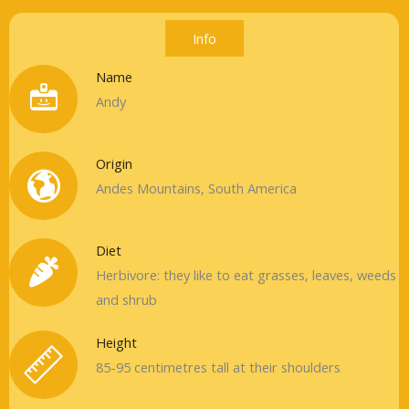
Info
Name
Andy
Origin
Andes Mountains, South America
Diet
Herbivore: they like to eat grasses, leaves, weeds
and shrub
Height
85-95 centimetres tall at their shoulders