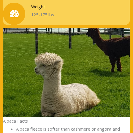
Weight
125-175 lbs
Alpaca Facts
Alpaca fleece is softer than cashmere or angora and