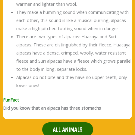
warmer and lighter than wool.
They make a humming sound when communicating with
each other, this sound is like a musical purring, alpacas
make a high pitched tooting sound when in danger
There are two types of alpacas: Huacaya and Suri
alpacas. These are distinguished by their fleece. Huacaya
alpacas have a dense, crimped, woolly, water resistant
fleece and Suri alpacas have a fleece which grows parallel
to the body in long, separate locks.
Alpacas do not bite and they have no upper teeth, only
lower ones!
FunFact
Did you know that an alpaca has three stomachs
ALL ANIMALS