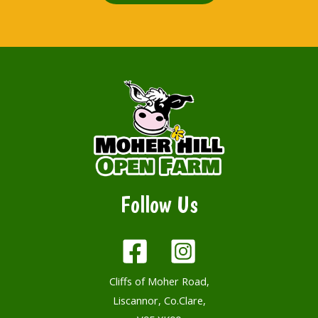
Follow Us
Cliffs of Moher Road,
Liscannor, Co.Clare,